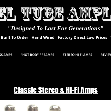
el
Tube Ampl
"Designed To Last For Generations"
Built To Order - Hand Wired - Factory Direct Low Prices 
SS AMPS
"HOT ROD" PREAMPS
STEREO HI-FI AMPS
REVIE
Classic Stereo & Hi-Fi Amps