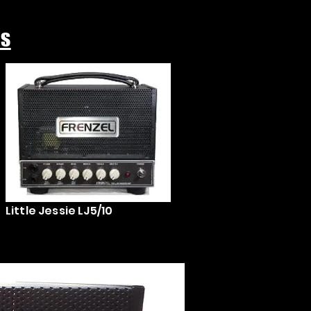
ps
Little Jessie LJ5/10