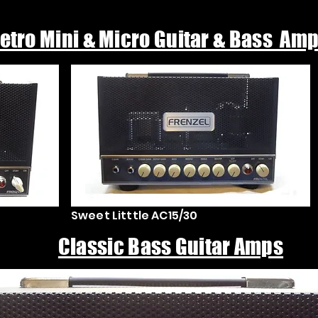
etro Mini & Micro Guitar & Bass Am
Sweet Litttle AC15/30
Classic Bass Guitar Amps