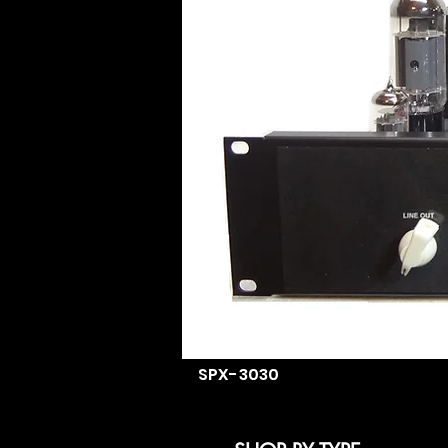
SPX-3030