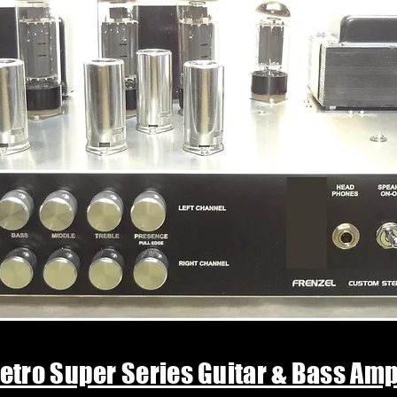
etro Super Series Guitar & Bass Am