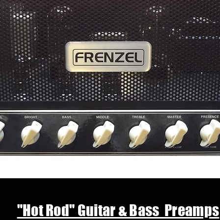
"Hot Rod" Guitar & Bass Preamps