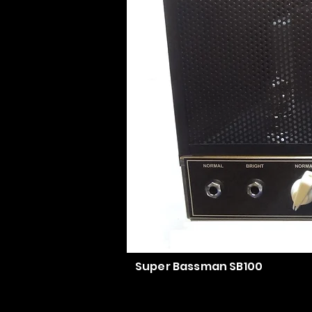
Super Bassman SB100