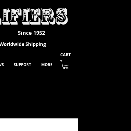
ifiers
Since 1952
- Worldwide Shipping
CART
WS
SUPPORT
MORE