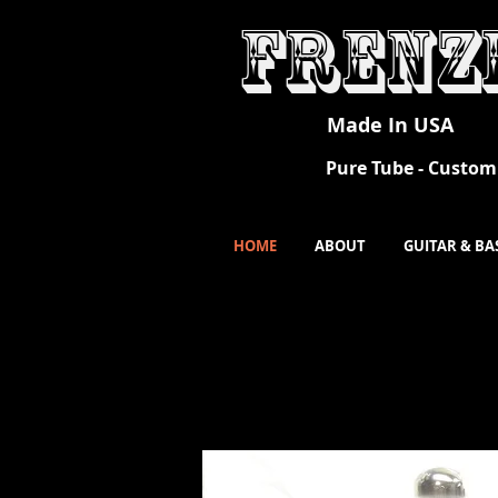
Frenz
Made In USA
Pure Tube - Custom 
HOME
ABOUT
GUITAR & BA