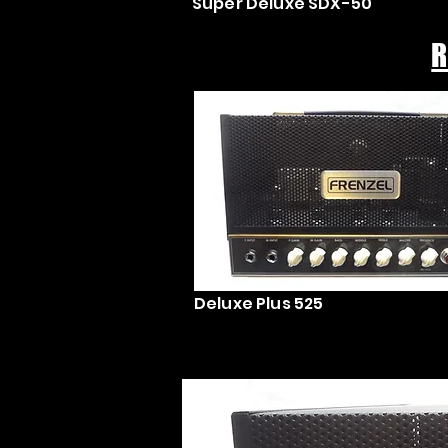
Super Deluxe SDX-50
R
Deluxe Plus 525