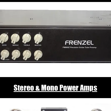
Stereo & Mono Power Amps