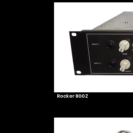
Rocker 800Z