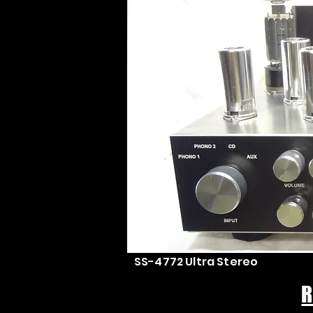
SS-4772 Ultra Stereo
R