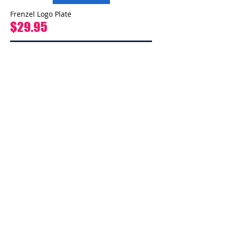
Frenzel Logo Plate
$29.95