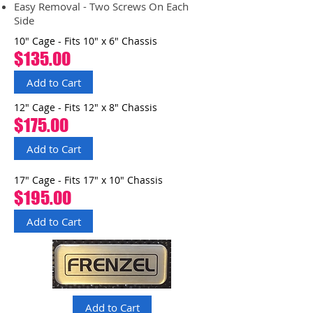
Easy Removal - Two Screws On Each
Side
10" Cage - Fits 10" x 6" Chassis
$135.00
Add to Cart
12" Cage - Fits 12" x 8" Chassis
$175.00
Add to Cart
17" Cage - Fits 17" x 10" Chassis
$195.00
Add to Cart
Add to Cart