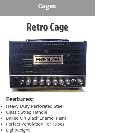
Cages
Retro Cage
Features:
Heavy Duty Perforated Steel
Classic Strap Handle
Baked On Black Enamel Paint
Perfect Ventilation For Tubes
Lightweight