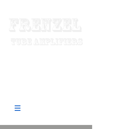
Frenzel
Tube Amplifiers
"Designed To Last For Generations"
Made In USA
Since 1952
Pure Tube - Custom Built To Order -
Hand Wired - Factory Direct Low
Prices - Worldwide Shipping
CART