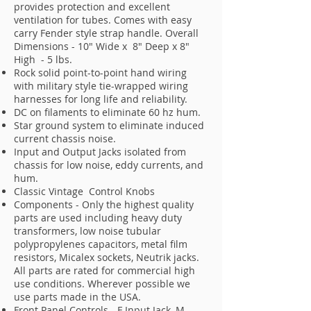
provides protection and excellent
ventilation for tubes. Comes with easy
carry Fender style strap handle. Overall
Dimensions - 10" Wide x 8" Deep x 8"
High - 5 lbs.
Rock solid point-to-point hand wiring
with military style tie-wrapped wiring
harnesses for long life and reliability.
DC on filaments to eliminate 60 hz hum.
Star ground system to eliminate induced
current chassis noise.
Input and Output Jacks isolated from
chassis for low noise, eddy currents, and
hum.
Classic Vintage Control Knobs
Components - Only the highest quality
parts are used including heavy duty
transformers, low noise tubular
polypropylenes capacitors, metal film
resistors, Micalex sockets, Neutrik jacks.
All parts are rated for commercial high
use conditions. Wherever possible we
use parts made in the USA.
Front Panel Controls - F Input Jack, M