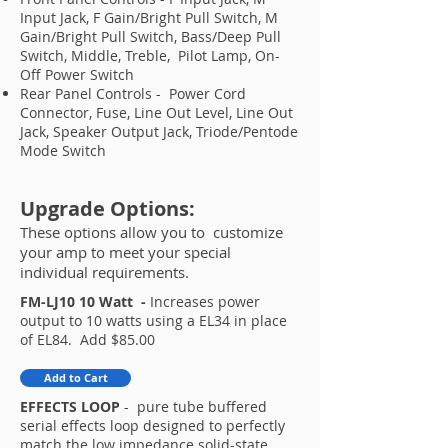
Input Jack, F Gain/Bright Pull Switch, M
Gain/Bright Pull Switch, Bass/Deep Pull
Switch, Middle, Treble, Pilot Lamp, On-
Off Power Switch
Rear Panel Controls - Power Cord
Connector, Fuse, Line Out Level, Line Out
Jack, Speaker Output Jack, Triode/Pentode
Mode Switch
Upgrade Options:
These options allow you to customize
your amp to meet your special
individual requirements.
FM-LJ10 10 Watt -
Increases power
output to 10 watts using a EL34 in place
of EL84. Add $85.00​
Add to Cart
EFFECTS LOOP
- pure tube buffered
serial effects loop designed to perfectly
match the low impedance solid-state