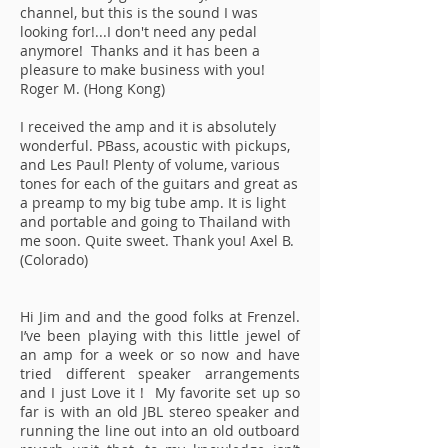
channel, but this is the sound I was
looking for!...I don't need any pedal
anymore! Thanks and it has been a
pleasure to make business with you!
Roger M. (Hong Kong)
I received the amp and it is absolutely
wonderful. PBass, acoustic with pickups,
and Les Paul! Plenty of volume, various
tones for each of the guitars and great as
a preamp to my big tube amp. It is light
and portable and going to Thailand with
me soon. Quite sweet. Thank you! Axel B.
(Colorado)
Hi Jim and and the good folks at Frenzel.
I’ve been playing with this little jewel of
an amp for a week or so now and have
tried different speaker arrangements
and I just Love it ! My favorite set up so
far is with an old JBL stereo speaker and
running the line out into an old outboard