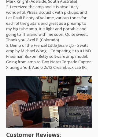
Mark Knight (Adelaide, South Australia)
2. I received the amp and it is absolutely
wonderful. PBass, acoustic with pickups, and
Les Paul! Plenty of volume, various tones for
each of the guitars and great as a preamp to
my big tube amp. It is light and portable and
going to Thailand with me soon. Quite sweet.
Thank you! Axel B. (Colorado)
3. Demo of the Frenzel Little Jessie LJ5 - 5 watt
amp by Michael Wong. - Comparing it to a UAD
Friedman Buxom Betty software amp model.
Going from amp to Two Notes Torpedo Captor
X using a York Audio 2x12 Creamback cab IR.
Customer Reviews: