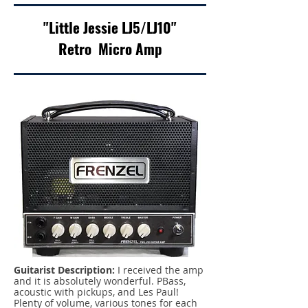
"Little Jessie LJ5/LJ10"
Retro Micro Amp
Guitarist Description:
I received the amp
and it is absolutely wonderful. PBass,
acoustic with pickups, and Les Paul!
Plenty of volume, various tones for each