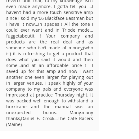
reverb unit that, to my knowledge isn’t
even made anymore. I gotta tell you …I
haven’t had a more touch sensitive amp
since I sold my ’66 Blackface Bassman but
I have it now…in spades ! All the tone I
could ever want and in Triode mode…
fuggetaboutit ! Your company and
products are the real deal and as
someone who isn’t made of money,(who
is) it is refreshing to get a product that
does what you said it would and then
some…and at an affordable price ! I
saved up for this amp and now I want
another one even larger for playing out
in larger venues. I speak highly of your
company to my pals and everyone was
impressed at practice Thursday night. It
was packed well enough to withstand a
hurricane and the manual was an
unexpected bonus. Many,many
thanks,Daniel E. Crook…The Café Racers
(Maine)
Hi Frenzel, I don`t know if a customer is