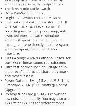
without overdriving the output tubes.
Triode/Pentode Mode Switch
Deep Pull-Switch on Bass
Bright Pull-Switch on F and M Gains
Line Out - post output transformer LINE
OUT with LINE OUT LEVEL control for
recording or driving a power amp, Auto
switched internal load to simulate
speaker if speaker is not plugged in.
Inject great tone directly into a PA system
with this speaker simulated direct
Interface.
Class A Single-Ended Cathode-Biased for
pure warm linear sound reproduction.
Ultra fast heavy duty high voltage solid-
state rectifiers provide sharp pick attack
and dynamic bass.
Power Output - FM-LJ5 5 watts @ 8 ohms
(Standard) - FM-LJ10 10 watts @ 8 ohms
(Upgrade)
Preamp tubes are JJ 12AX7's known for
low noise and linearity. You may also use
12AT7's or 12AU7's for different tones