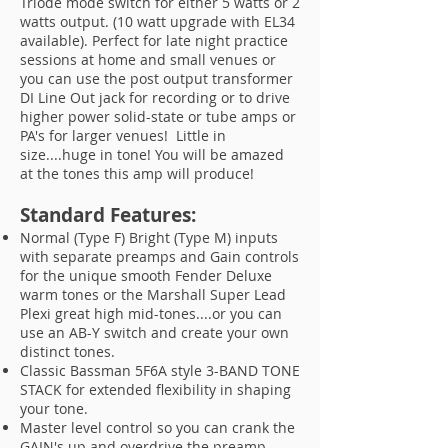
Triode mode switch for either 5 watts or 2
watts output. (10 watt upgrade with EL34
available). Perfect for late night practice
sessions at home and small venues or
you can use the post output transformer
DI Line Out jack for recording or to drive
higher power solid-state or tube amps or
PA's for larger venues! Little in
size....huge in tone! You will be amazed
at the tones this amp will produce!
Standard Features:
Normal (Type F) Bright (Type M) inputs
with separate preamps and Gain controls
for the unique smooth Fender Deluxe
warm tones or the Marshall Super Lead
Plexi great high mid-tones....or you can
use an AB-Y switch and create your own
distinct tones.
Classic Bassman 5F6A style 3-BAND TONE
STACK for extended flexibility in shaping
your tone.
Master level control so you can crank the
GAIN's up and overdrive the preamp