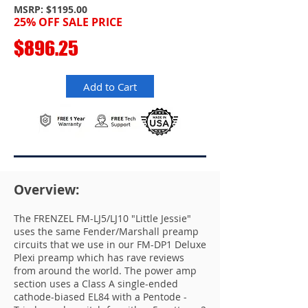
MSRP: $1195.00
25% OFF SALE P
RICE
$896.25
Add to Cart
Overview:
The FRENZEL FM-LJ5/LJ10 "Little Jessie"
uses the same Fender/Marshall preamp
circuits that we use in our FM-DP1 Deluxe
Plexi preamp which has rave reviews
from around the world. The power amp
section uses a Class A single-ended
cathode-biased EL84 with a Pentode -