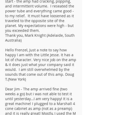
start - the amp had cracking, popping,
and intermittent volume. I reseated the
power tube and everything came good -
to my relief. It must have loosened as it
traveled to the opposite site of the
planet. My expectations were high - but
you exceeded them.
Thank you, Mark Knight (Adelaide, South
Australia)
Hello Frenzel, Just a note to say how
happy I am with the Little Jesse. It has a
lot of character. Very nice job on the amp
& it does just what your company said it
would. I am still overwhelmed by the
sounds that come out of this amp. Doug
T.(New York)
Dear Jim - The amp arrived fine (two
weeks a go) but i was not able to test it
until yesterday…I am very happy! It is a
great machine! I plugged to a Marshall 4
cone cabinet as amp (not as a preamp)
and it is really great! Mostly, I used the M