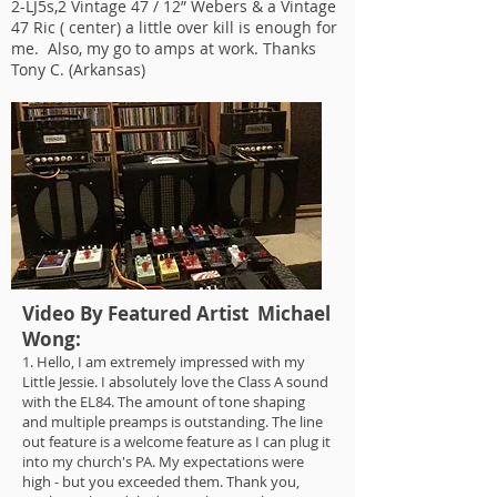
2-LJ5s,2 Vintage 47 / 12” Webers & a Vintage
47 Ric ( center) a little over kill is enough for
me. Also, my go to amps at work. Thanks
Tony C. (Arkansas)
Video By Featured Artist Michael
Wong:
1. Hello, I am extremely impressed with my
Little Jessie. I absolutely love the Class A sound
with the EL84. The amount of tone shaping
and multiple preamps is outstanding. The line
out feature is a welcome feature as I can plug it
into my church's PA. My expectations were
high - but you exceeded them. Thank you,