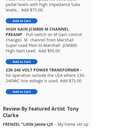
pedal levels with high impedance tube
levels.. Add $75.00.
Add to Cart
HIGH GAIN JCM800 M CHANNEL
PREAMP
- Pull switch on M Gain control
changes M channel from Marshall
Super Lead Plexi to Marshall JCM800
High-Gain Lead. Add $95.00​
Add to Cart
230-240 VOLT POWER TRANSFORMER -
for operation outside the USA where 230-
240VAC line voltage is used. Add $75.00
Add to Cart
Review By Featured Artist Tony
Clarke
FRENZEL "Little Jessie LJ5
- My home set up