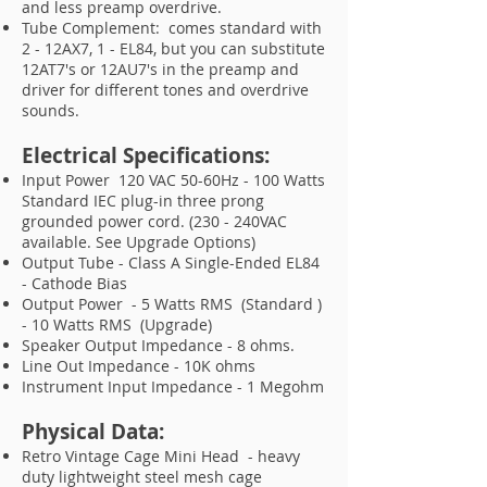
and less preamp overdrive.
Tube Complement: comes standard with
2 - 12AX7, 1 - EL84, but you can substitute
12AT7's or 12AU7's in the preamp and
driver for different tones and overdrive
sounds.
Electrical Specifications:
Input Power 120 VAC 50-60Hz - 100 Watts
Standard IEC plug-in three prong
grounded power cord. (230 - 240VAC
available. See Upgrade Options)
Output Tube - Class A Single-Ended EL84
- Cathode Bias
Output Power - 5 Watts RMS (Standard )
- 10 Watts RMS (Upgrade)
Speaker Output Impedance - 8 ohms.
Line Out Impedance - 10K ohms
Instrument Input Impedance - 1 Megohm
Physical Data:
Retro Vintage Cage Mini Head - heavy
duty lightweight steel mesh cage