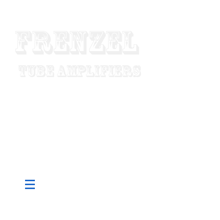
Frenzel
Tube Amplifiers
"Designed To Last For Generations"
Made In USA
Since 1952
Pure Tube - Custom Built To Order -
Hand Wired - Factory Direct Low
Prices - Worldwide Shipping
CART