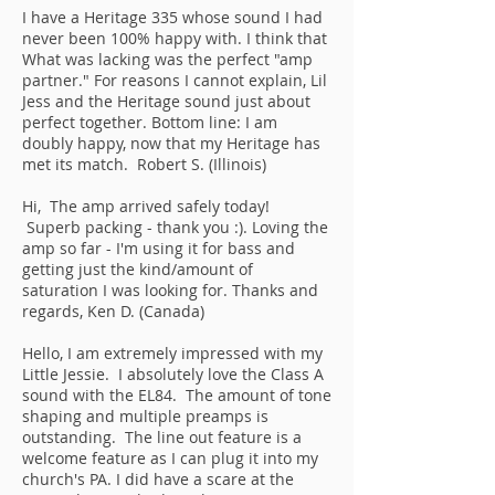
I have a Heritage 335 whose sound I had
never been 100% happy with. I think that
What was lacking was the perfect "amp
partner." For reasons I cannot explain, Lil
Jess and the Heritage sound just about
perfect together. Bottom line: I am
doubly happy, now that my Heritage has
met its match. Robert S. (Illinois)
Hi, The amp arrived safely today!
Superb packing - thank you :). Loving the
amp so far - I'm using it for bass and
getting just the kind/amount of
saturation I was looking for. Thanks and
regards, Ken D. (Canada)
Hello, I am extremely impressed with my
Little Jessie. I absolutely love the Class A
sound with the EL84. The amount of tone
shaping and multiple preamps is
outstanding. The line out feature is a
welcome feature as I can plug it into my
church's PA. I did have a scare at the