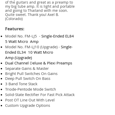
of the guitars and great as a preamp to
my big tube amp. It is light and portable
and going to Thailand with me soon.
Quite sweet. Thank you! Axel B.
(Colorado)
Features:
Model No. FM-LJ5 -
Single-Ended EL84
5 Watt Micro Amp
Model No. FM-LJ10 (Upgrade) -
Single-
Ended EL34 10 Watt Micro
Amp
(Upgrade)
Dual Channel
D
eluxe & Plexi Preamps
Separate Gains & Master
Bright Pull Switches On Gains
Deep Pull Switch On Bass
3 Band Tone Stack
Triode-Pentode Mode Switch
Solid-State Rectifier For Fast Pick Attack
Post OT Line Out With Level
Custom Upgrade Options