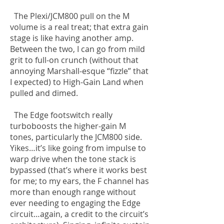
The Plexi/JCM800 pull on the M
volume is a real treat; that extra gain
stage is like having another amp.
Between the two, I can go from mild
grit to full-on crunch (without that
annoying Marshall-esque “fizzle” that
I expected) to High-Gain Land when
pulled and dimed.
The Edge footswitch really
turboboosts the higher-gain M
tones, particularly the JCM800 side.
Yikes…it’s like going from impulse to
warp drive when the tone stack is
bypassed (that’s where it works best
for me; to my ears, the F channel has
more than enough range without
ever needing to engaging the Edge
circuit…again, a credit to the circuit’s