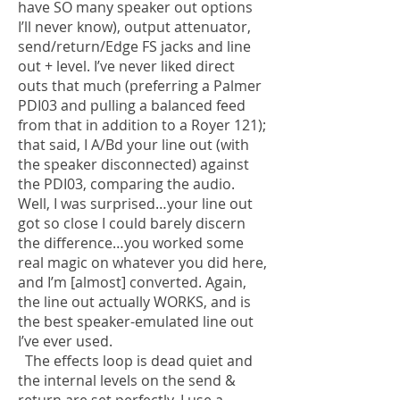
have SO many speaker out options
I’ll never know), output attenuator,
send/return/Edge FS jacks and line
out + level. I’ve never liked direct
outs that much (preferring a Palmer
PDI03 and pulling a balanced feed
from that in addition to a Royer 121);
that said, I A/Bd your line out (with
the speaker disconnected) against
the PDI03, comparing the audio.
Well, I was surprised…your line out
got so close I could barely discern
the difference…you worked some
real magic on whatever you did here,
and I’m [almost] converted. Again,
the line out actually WORKS, and is
the best speaker-emulated line out
I’ve ever used.
The effects loop is dead quiet and
the internal levels on the send &