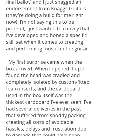
final ballot) and I just snagged an
endorsement from Knaggs Guitars
(they’re doing a build for me right
now). I’m not saying this to be
prideful; I just wanted to convey that
I’ve developed and honed a specific
skill set when it comes to creating
and performing music on the guitar.
My first surprise came when the
box arrived. When I opened it up, I
found the head was cradled and
completely isolated by custom-fitted
foam inserts, and the cardboard
used in the box itself was the
thickest cardboard I’ve ever seen. I’ve
had several deliveries in the past
that suffered from shoddy packing,
creating all sorts of avoidable
hassles, delays and frustration due
to damage that could have been