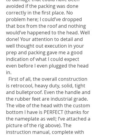
avoided if the packing was done
correctly in the first place. No
problem here; I could’ve dropped
that box from the roof and nothing
would’ve happened to the head. Well
done! Your attention to detail and
well thought out execution in your
prep and packing gave me a good
indication of what I could expect
even before I even plugged the head
in.
First of all, the overall construction
is retrocool, heavy duty, solid, tight
and bulletproof. Even the handle and
the rubber feet are industrial grade.
The vibe of the head with the custom
bottom I have is PERFECT (thanks for
the nameplate as well; I’ve attached a
picture of the rig above). The
instruction manual, complete with