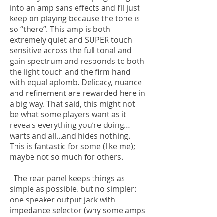
into an amp sans effects and I’ll just
keep on playing because the tone is
so “there”. This amp is both
extremely quiet and SUPER touch
sensitive across the full tonal and
gain spectrum and responds to both
the light touch and the firm hand
with equal aplomb. Delicacy, nuance
and refinement are rewarded here in
a big way. That said, this might not
be what some players want as it
reveals everything you’re doing…
warts and all...and hides nothing.
This is fantastic for some (like me);
maybe not so much for others.
The rear panel keeps things as
simple as possible, but no simpler:
one speaker output jack with
impedance selector (why some amps