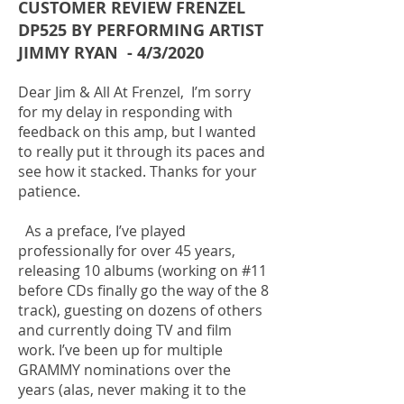
CUSTOMER REVIEW FRENZEL
DP525 BY PERFORMING ARTIST
JIMMY RYAN - 4/3/2020
Dear Jim & All At Frenzel, I’m sorry
for my delay in responding with
feedback on this amp, but I wanted
to really put it through its paces and
see how it stacked. Thanks for your
patience.
As a preface, I’ve played
professionally for over 45 years,
releasing 10 albums (working on #11
before CDs finally go the way of the 8
track), guesting on dozens of others
and currently doing TV and film
work. I’ve been up for multiple
GRAMMY nominations over the
years (alas, never making it to the