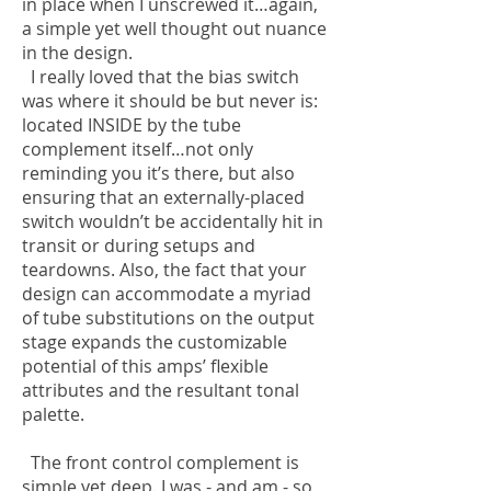
in place when I unscrewed it…again,
a simple yet well thought out nuance
in the design.
I really loved that the bias switch
was where it should be but never is:
located INSIDE by the tube
complement itself…not only
reminding you it’s there, but also
ensuring that an externally-placed
switch wouldn’t be accidentally hit in
transit or during setups and
teardowns. Also, the fact that your
design can accommodate a myriad
of tube substitutions on the output
stage expands the customizable
potential of this amps’ flexible
attributes and the resultant tonal
palette.
The front control complement is
simple yet deep. I was - and am - so