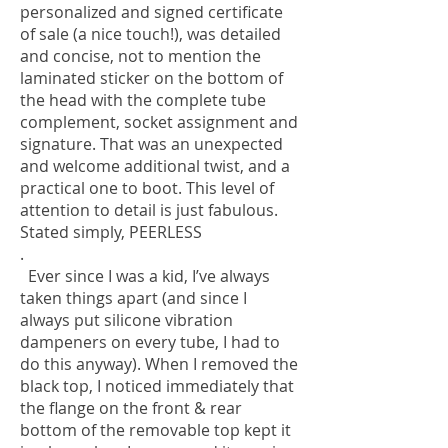
personalized and signed certificate
of sale (a nice touch!), was detailed
and concise, not to mention the
laminated sticker on the bottom of
the head with the complete tube
complement, socket assignment and
signature. That was an unexpected
and welcome additional twist, and a
practical one to boot. This level of
attention to detail is just fabulous.
Stated simply, PEERLESS
.
Ever since I was a kid, I’ve always
taken things apart (and since I
always put silicone vibration
dampeners on every tube, I had to
do this anyway). When I removed the
black top, I noticed immediately that
the flange on the front & rear
bottom of the removable top kept it