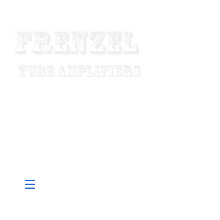
Frenzel
Tube Amplifiers
"Designed To Last For Generations"
Made In USA
Since 1952
Pure Tube - Custom Built To Order -
Hand Wired - Factory Direct Low
Prices - Worldwide Shipping
CART