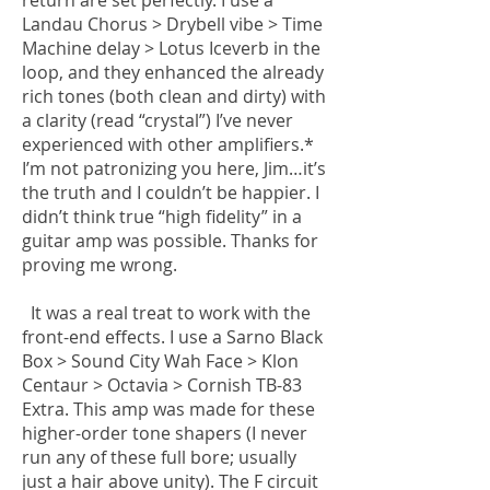
return are set perfectly. I use a
Landau Chorus > Drybell vibe > Time
Machine delay > Lotus Iceverb in the
loop, and they enhanced the already
rich tones (both clean and dirty) with
a clarity (read “crystal”) I’ve never
experienced with other amplifiers.*
I’m not patronizing you here, Jim…it’s
the truth and I couldn’t be happier. I
didn’t think true “high fidelity” in a
guitar amp was possible. Thanks for
proving me wrong.
It was a real treat to work with the
front-end effects. I use a Sarno Black
Box > Sound City Wah Face > Klon
Centaur > Octavia > Cornish TB-83
Extra. This amp was made for these
higher-order tone shapers (I never
run any of these full bore; usually
just a hair above unity). The F circuit