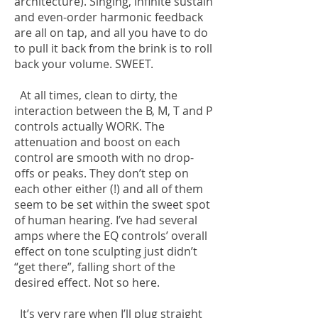
architecture). Singing, infinite sustain
and even-order harmonic feedback
are all on tap, and all you have to do
to pull it back from the brink is to roll
back your volume. SWEET.
At all times, clean to dirty, the
interaction between the B, M, T and P
controls actually WORK. The
attenuation and boost on each
control are smooth with no drop-
offs or peaks. They don’t step on
each other either (!) and all of them
seem to be set within the sweet spot
of human hearing. I’ve had several
amps where the EQ controls’ overall
effect on tone sculpting just didn’t
“get there”, falling short of the
desired effect. Not so here.
It’s very rare when I’ll plug straight