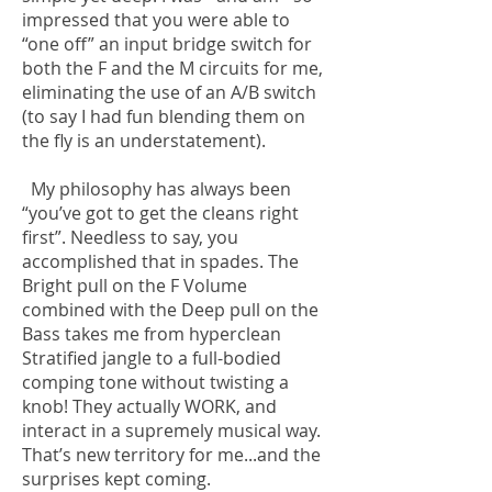
impressed that you were able to
“one off” an input bridge switch for
both the F and the M circuits for me,
eliminating the use of an A/B switch
(to say I had fun blending them on
the fly is an understatement).
My philosophy has always been
“you’ve got to get the cleans right
first”. Needless to say, you
accomplished that in spades. The
Bright pull on the F Volume
combined with the Deep pull on the
Bass takes me from hyperclean
Stratified jangle to a full-bodied
comping tone without twisting a
knob! They actually WORK, and
interact in a supremely musical way.
That’s new territory for me...and the
surprises kept coming.