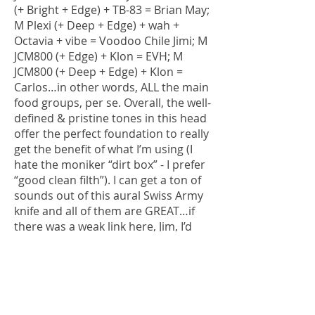
(+ Bright + Edge) + TB-83 = Brian May;
M Plexi (+ Deep + Edge) + wah +
Octavia + vibe = Voodoo Chile Jimi; M
JCM800 (+ Edge) + Klon = EVH; M
JCM800 (+ Deep + Edge) + Klon =
Carlos…in other words, ALL the main
food groups, per se. Overall, the well-
defined & pristine tones in this head
offer the perfect foundation to really
get the benefit of what I’m using (I
hate the moniker “dirt box” - I prefer
“good clean filth”). I can get a ton of
sounds out of this aural Swiss Army
knife and all of them are GREAT…if
there was a weak link here, Jim, I’d
point it out, but I haven’t found it
yet.
At full output, this amp is LOUD
(surprisingly so) and absolutely