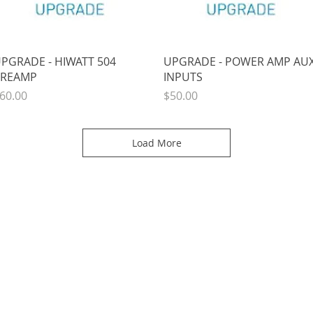
Quick View
Quick View
PGRADE - HIWATT 504
UPGRADE - POWER AMP AU
REAMP
INPUTS
rice
Price
60.00
$50.00
Load More
SUPPORT
SOCIAL
Order Status
Submit A Review
Quote Request
Submit a Link or Ph
Track An Order
Photos & Friends
Join Us On Faceboo