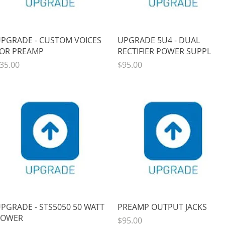
Quick View
Quick View
PGRADE - CUSTOM VOICES
UPGRADE 5U4 - DUAL
OR PREAMP
RECTIFIER POWER SUPPL
rice
Price
35.00
$95.00
Quick View
Quick View
PGRADE - STS5050 50 WATT
PREAMP OUTPUT JACKS
POWER
Price
$95.00