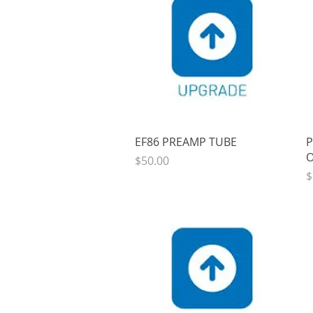
Quick View
EF86 PREAMP TUBE
P
O
Price
$50.00
P
$