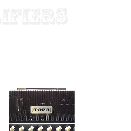
ifiers
Since 1952
- Worldwide Shipping
CART
WS
SUPPORT
MORE