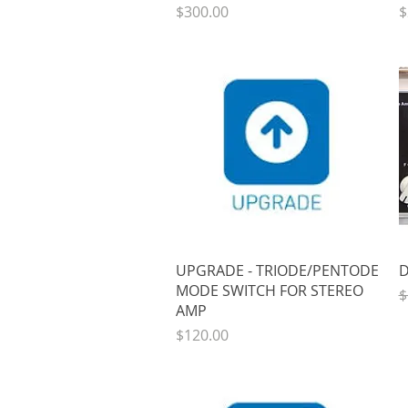
Price
P
$300.00
$
Quick View
UPGRADE - TRIODE/PENTODE
D
MODE SWITCH FOR STEREO
R
$
AMP
Price
$120.00