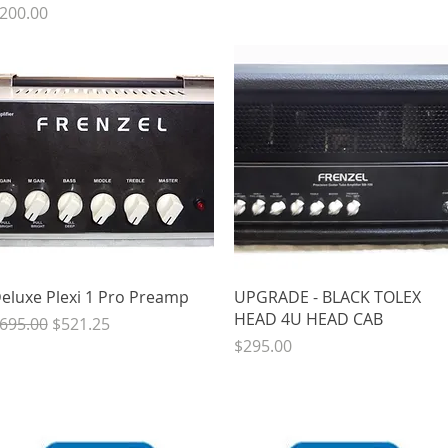
rice
200.00
Quick View
Quick View
eluxe Plexi 1 Pro Preamp
UPGRADE - BLACK TOLEX
HEAD 4U HEAD CAB
egular Price
Sale Price
695.00
$521.25
Price
$295.00