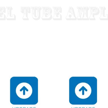
el
Tube Ampl
"Designed To Last For Generations"
Built To Order - Hand Wired - Factory Direct Low Prices 
SS AMPS
"HOT ROD" PREAMPS
STEREO HI-FI AMPS
REVIE