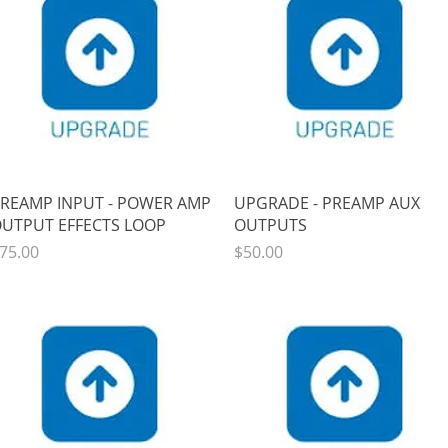
Quick View
Quick View
REAMP INPUT - POWER AMP
UPGRADE - PREAMP AUX
UTPUT EFFECTS LOOP
OUTPUTS
rice
Price
75.00
$50.00