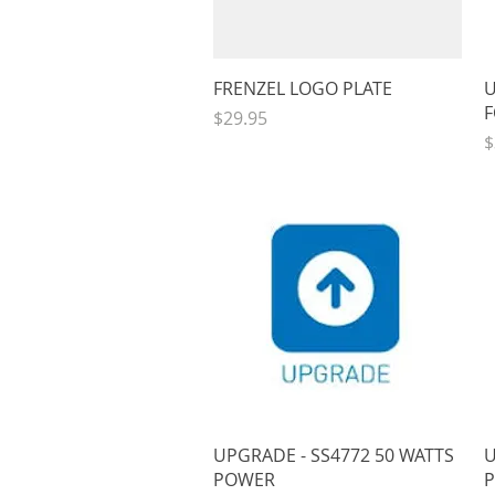
Quick View
FRENZEL LOGO PLATE
U
F
Price
$29.95
P
$
Quick View
UPGRADE - SS4772 50 WATTS
U
POWER