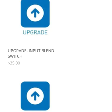
Quick View
UPGRADE- INPUT BLEND
SWITCH
Price
$35.00