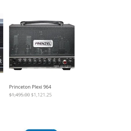
Quick View
Princeton Plexi 964
Regular Price
Sale Price
$1,495.00
$1,121.25