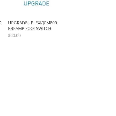
Quick View
X
UPGRADE - PLEXI/JCM800
PREAMP FOOTSWITCH
Price
$60.00
COMPANY
About
oto
Contact Us
Reviews
k
Sales & Shipping Info
Outreach