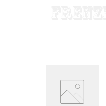
Frenz
Made In USA
Pure Tube - Custom 
HOME
ABOUT
GUITAR & BA