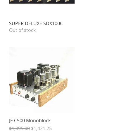
Quick View
SUPER DELUXE SDX100C
Out of stock
Quick View
JF-C500 Monoblock
Regular Price
Sale Price
$1,895.00
$1,421.25